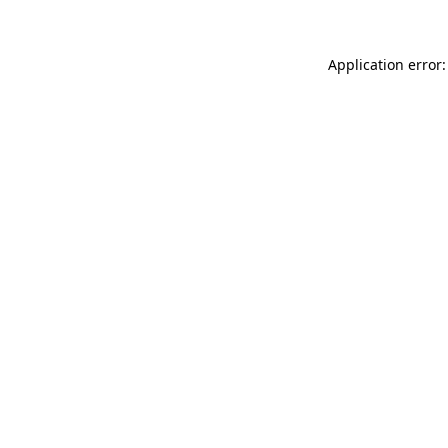
Application error