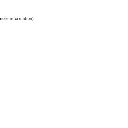
 more information)
.