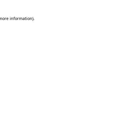
 more information)
.