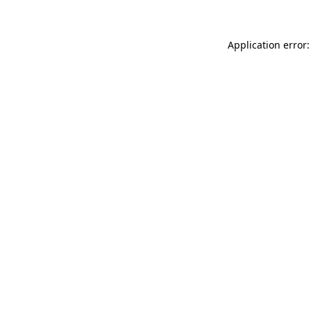
Application error