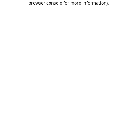
browser console for more information)
.