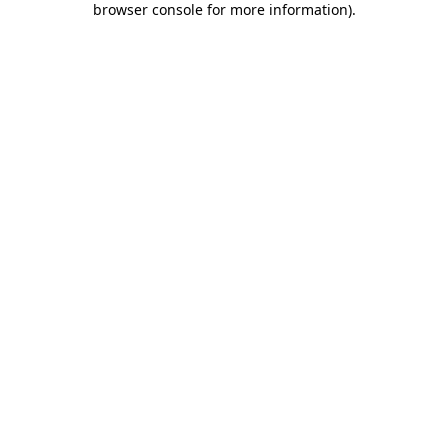
browser console for more information)
.