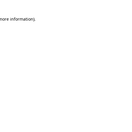
 more information)
.