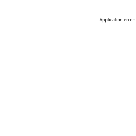
Application error