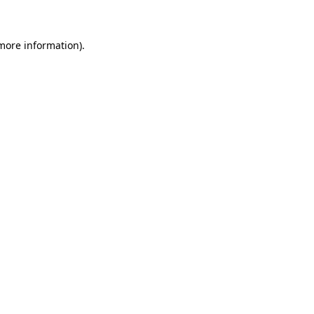
 more information)
.