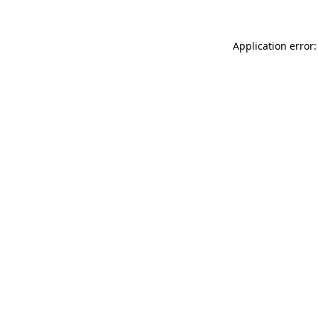
Application error