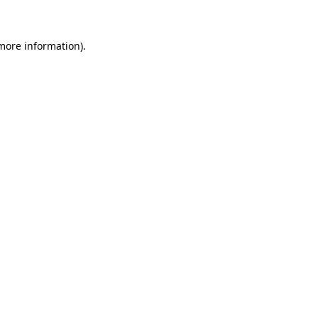
 more information)
.