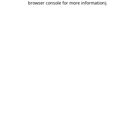
browser console for more information)
.