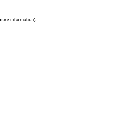
 more information)
.