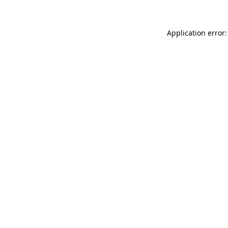
Application error