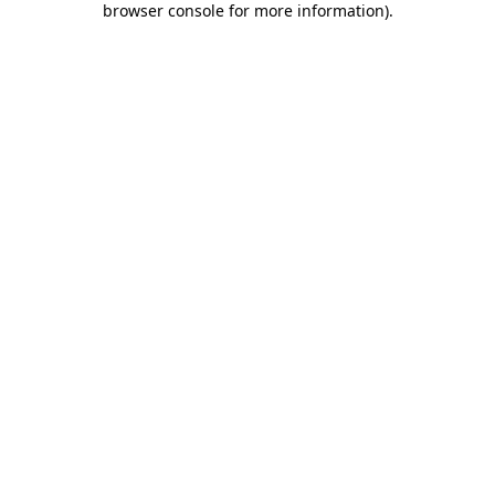
browser console for more information)
.