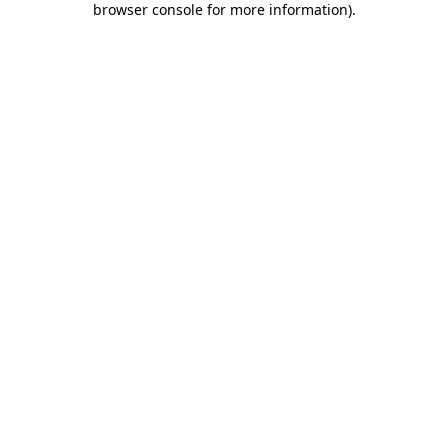
browser console for more information)
.