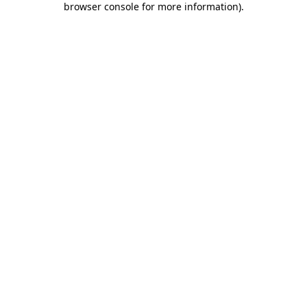
browser console for more information)
.