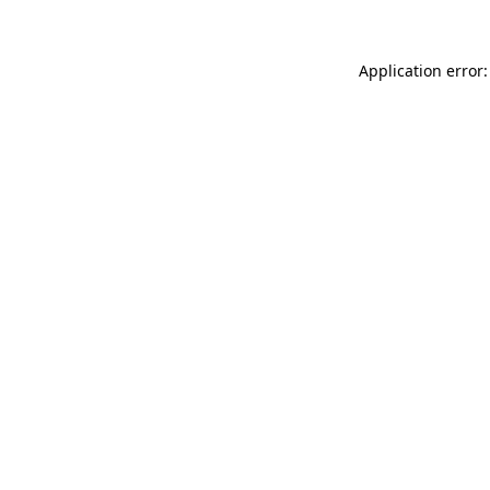
Application error