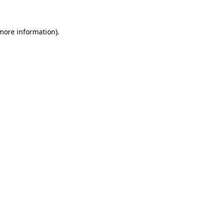
 more information)
.