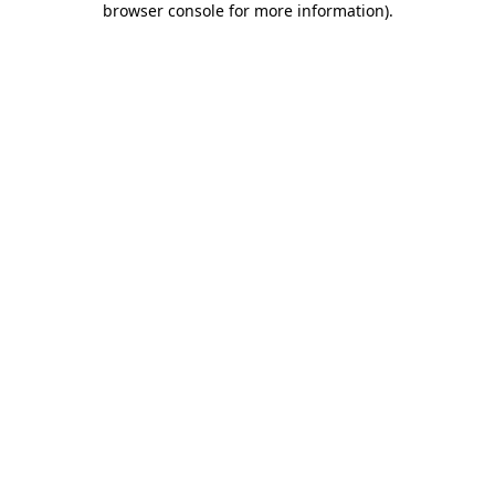
browser console for more information)
.