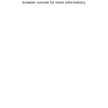
browser console for more information)
.