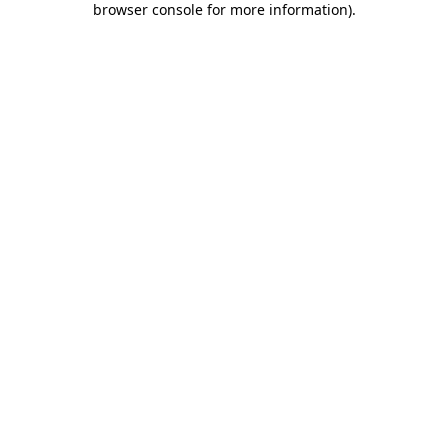
browser console for more information)
.