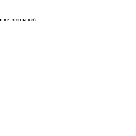
 more information)
.