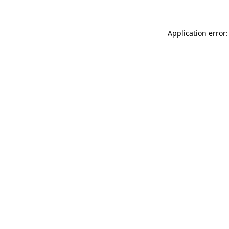
Application error