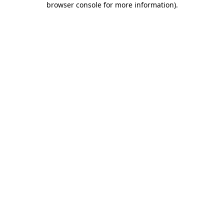
browser console for more information)
.