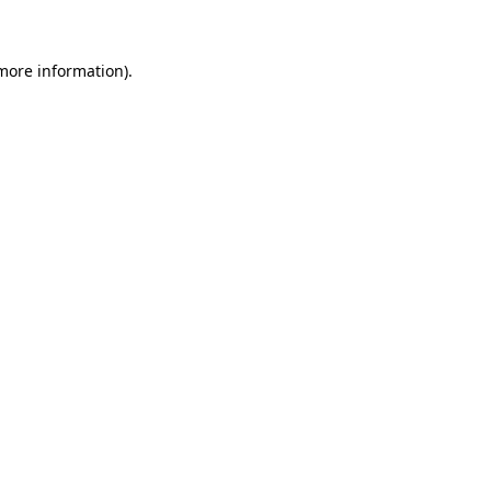
 more information)
.