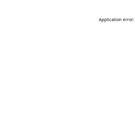
Application error