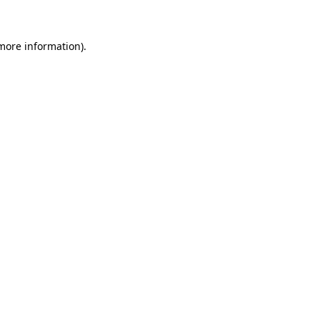
 more information)
.