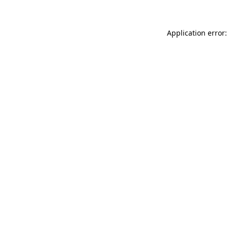
Application error