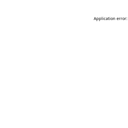
Application error