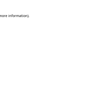
 more information)
.