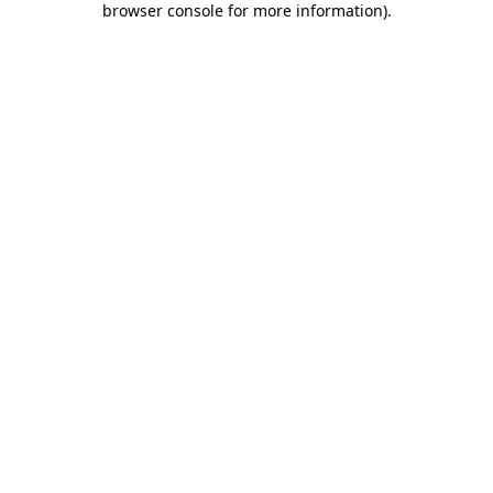
browser console for more information)
.