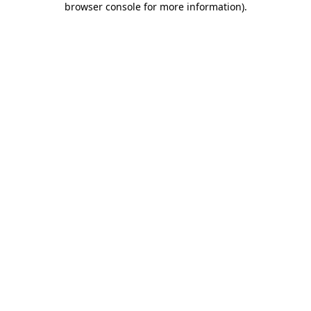
browser console for more information)
.