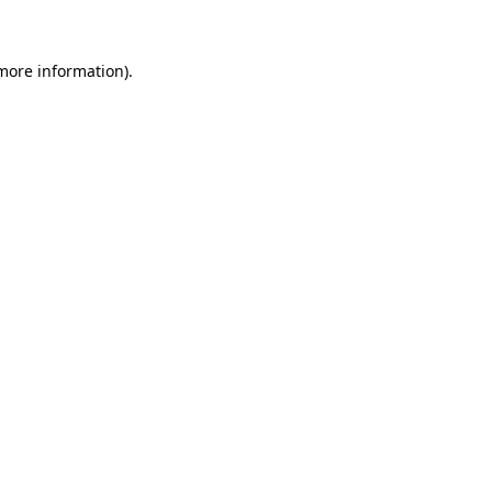
 more information)
.