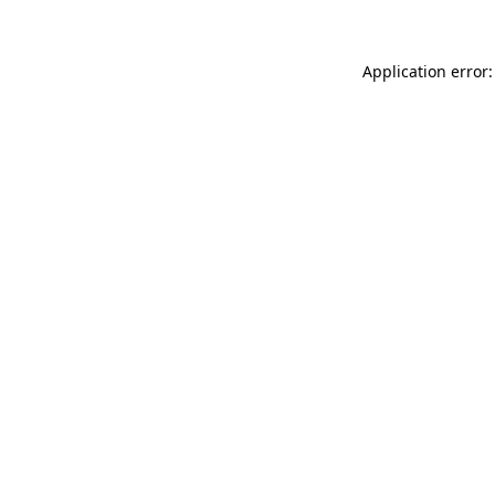
Application error