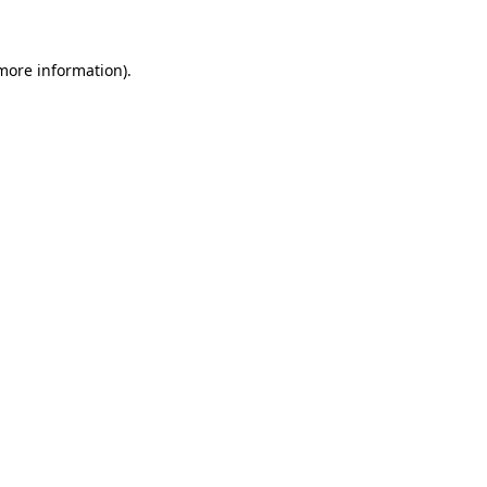
 more information)
.