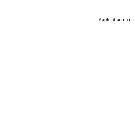
Application error