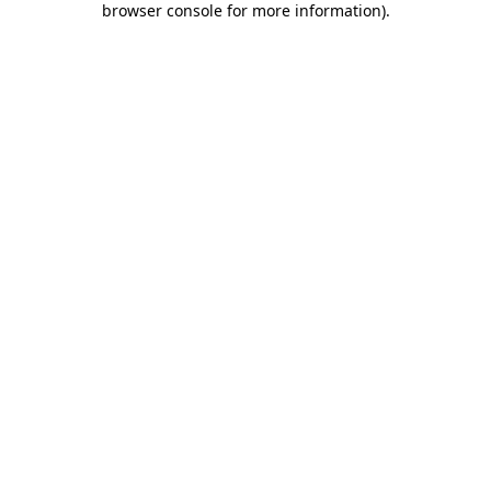
browser console for more information)
.