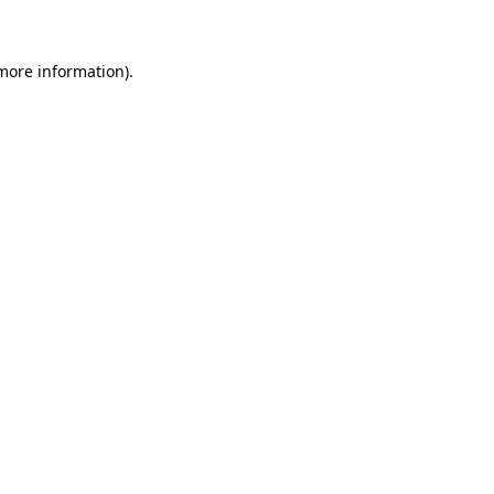
 more information)
.