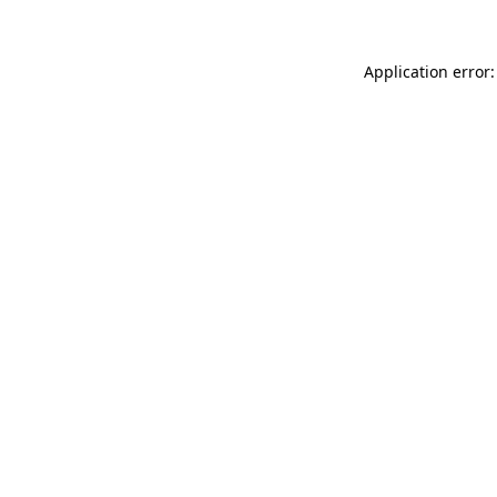
Application error