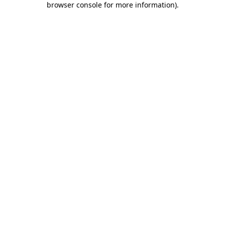
browser console for more information)
.