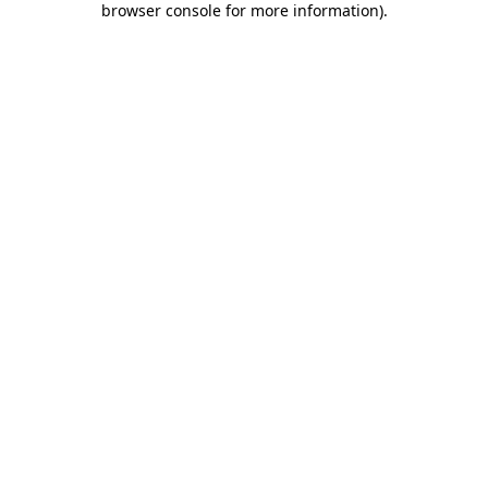
browser console for more information)
.