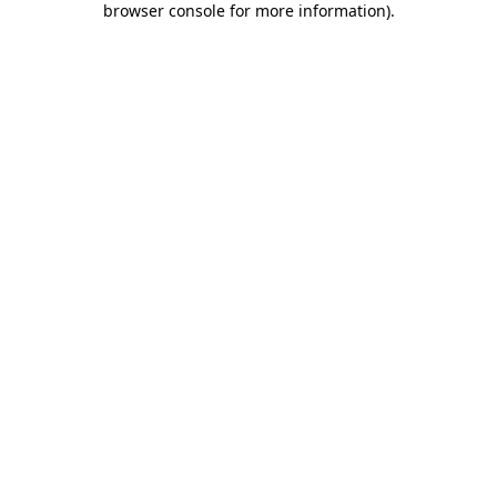
browser console for more information)
.