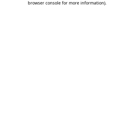
browser console for more information)
.