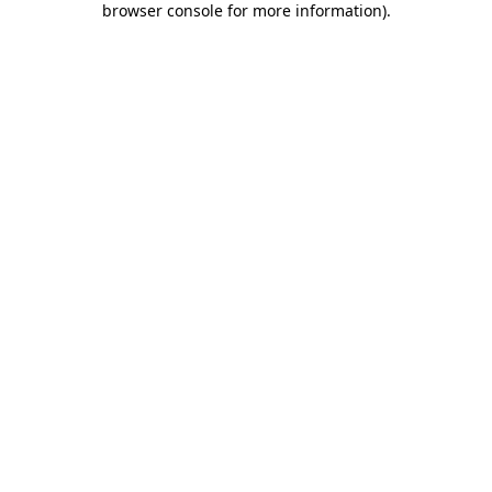
browser console for more information)
.