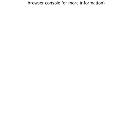
browser console for more information)
.