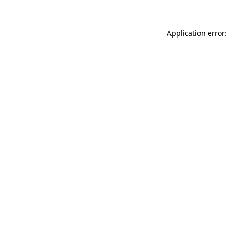
Application error