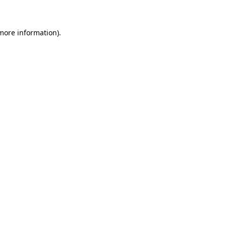
 more information)
.