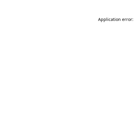
Application error