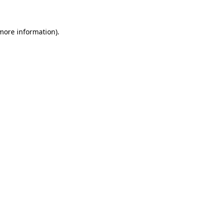
 more information)
.